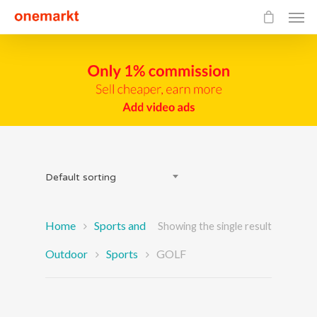
Default sorting
Home
Sports and
Showing the single result
Outdoor
Sports
GOLF