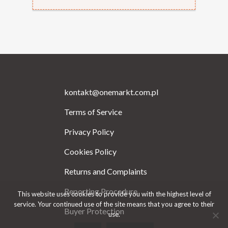
kontakt@onemarkt.com.pl
Terms of Service
Privacy Policy
Cookies Policy
Returns and Complaints
Reporting Procedure
This website uses cookies to provide you with the highest level of
service. Your continued use of the site means that you agree to their
Buyer Protection
use.