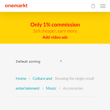
Default sorting
Home
Culture and
Showing the single result
entertainment
Music
Accessories