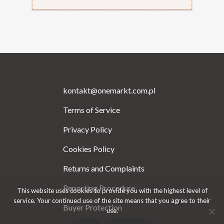
kontakt@onemarkt.com.pl
Terms of Service
Privacy Policy
Cookies Policy
Returns and Complaints
Reporting Procedure
This website uses cookies to provide you with the highest level of
service. Your continued use of the site means that you agree to their
Buyer Protection
use.