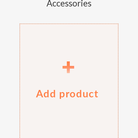
Accessories