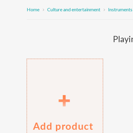
Home
Culture and entertainment
Instruments
Playi