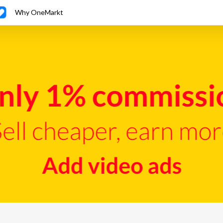
Why OneMarkt