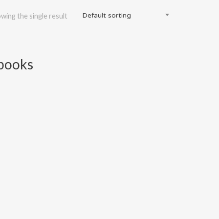
Default sorting
wing the single result
gbooks