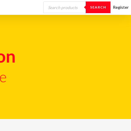
Products
search
Register
SEARCH