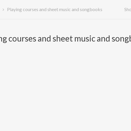
Playing courses and sheet music and songbooks
Sho
ng courses and sheet music and son