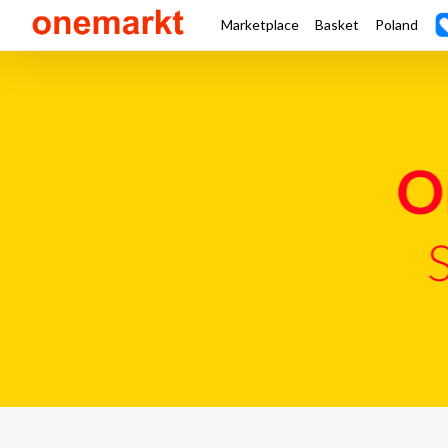
Marketplace
Basket
Poland