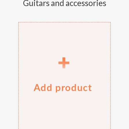
Guitars and accessories