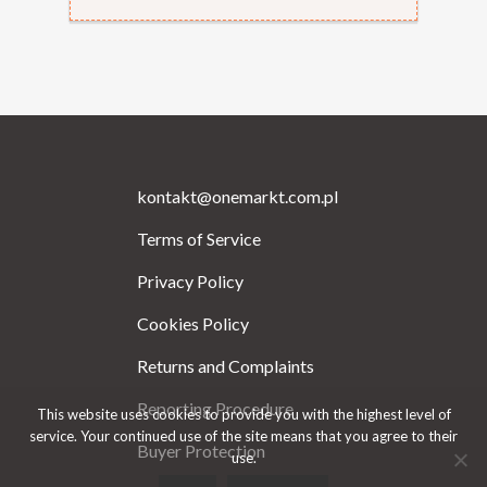
kontakt@onemarkt.com.pl
Terms of Service
Privacy Policy
Cookies Policy
Returns and Complaints
Reporting Procedure
This website uses cookies to provide you with the highest level of
service. Your continued use of the site means that you agree to their
Buyer Protection
use.