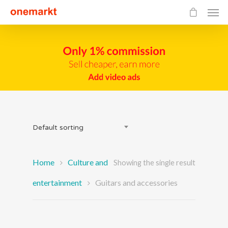
Default sorting
Home
Culture and
Showing the single result
entertainment
Guitars and accessories